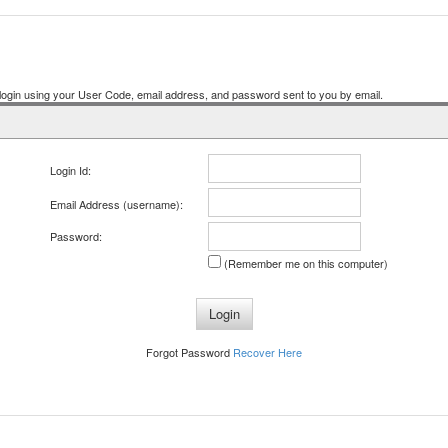
ogin using your User Code, email address, and password sent to you by email.
Login Id:
Email Address (username):
Password:
(Remember me on this computer)
Forgot Password
Recover Here