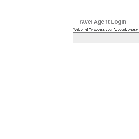
Travel Agent Login
Welcome! To access your Account, please l